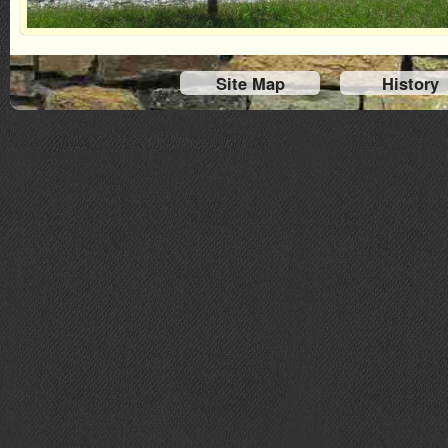
Site Map
History