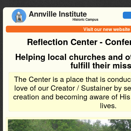
Annville Institute
Historic Campus
Visit our new website
Reflection Center - Conf
Helping local churches and o
fulfill their mis
The Center is a place that is conduci
love of our Creator / Sustainer by s
creation and becoming aware of His 
lives.