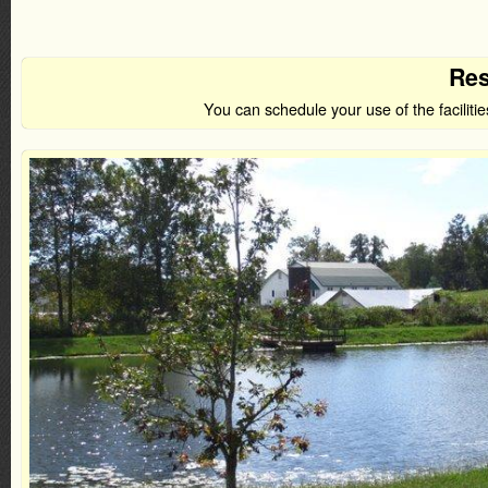
Res
You can schedule your use of the facilit