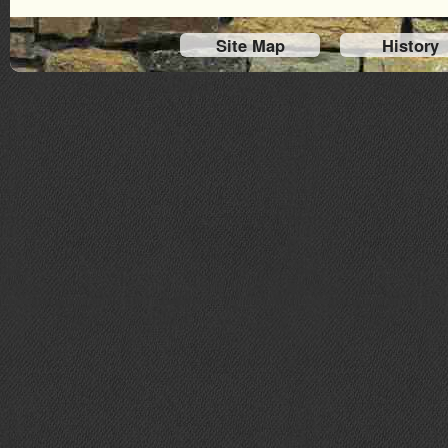
Site Map
History