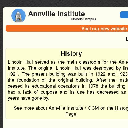
Annville Institute
Historic Campus
Visit our new website
L
History
Lincoln Hall served as the main classroom for the Annv
Institute. The original Lincoln Hall was destroyed by fir
1921. The present building was built in 1922 and 192
the foundation of the original building. After the Insti
ceased its educational operations in 1978 the building
had a lack of purpose and its use has decreased as
years have gone by.
See more about Annville Institute / GCM on the
Histor
Page
.