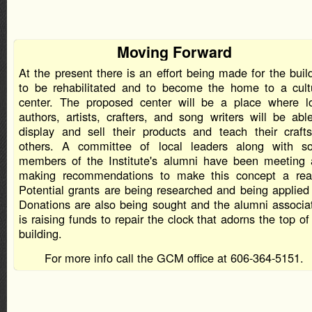
Moving Forward
At the present there is an effort being made for the buil
to be rehabilitated and to become the home to a cult
center. The proposed center will be a place where l
authors, artists, crafters, and song writers will be abl
display and sell their products and teach their craft
others. A committee of local leaders along with s
members of the Institute's alumni have been meeting
making recommendations to make this concept a real
Potential grants are being researched and being applied 
Donations are also being sought and the alumni associa
is raising funds to repair the clock that adorns the top of
building.
For more info call the GCM office at 606-364-5151.